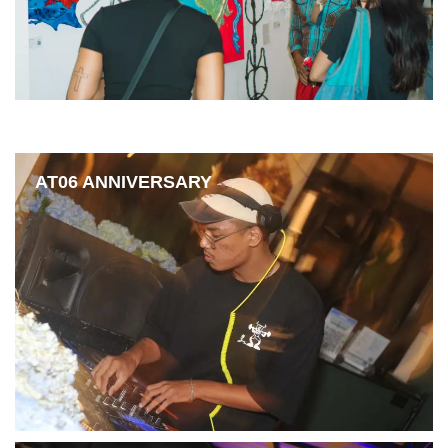
AT06 ANNIVERSARY