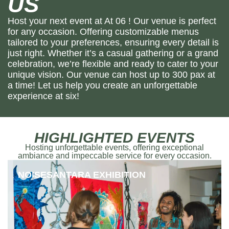
US
Host your next event at At 06 ! Our venue is perfect
for any occasion. Offering customizable menus
tailored to your preferences, ensuring every detail is
just right. Whether it’s a casual gathering or a grand
celebration, we’re flexible and ready to cater to your
unique vision. Our venue can host up to 300 pax at
a time! Let us help you create an unforgettable
experience at six!
HIGHLIGHTED EVENTS
Hosting unforgettable events, offering exceptional
ambiance and impeccable service for every occasion.
NOISESANTARA EXHIBITION