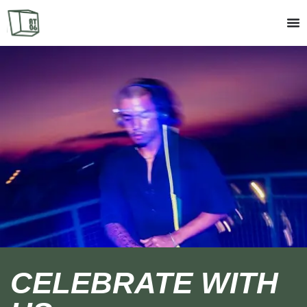
CELEBRATE WITH