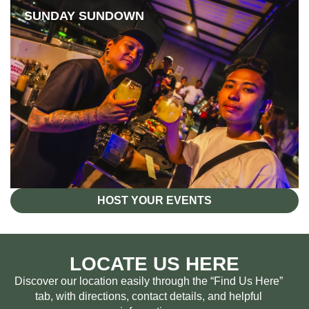
SUNDAY SUNDOWN
HOST YOUR EVENTS
LOCATE US HERE
Discover our location easily through the “Find Us Here”
tab, with directions, contact details, and helpful