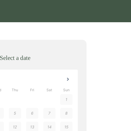
Select a date