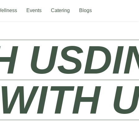
ellness
Events
Catering
Blogs
S​
DINE 
NE WITH