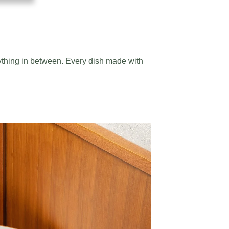
ything in between. Every dish made with