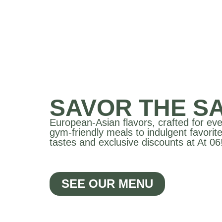
SAVOR THE SA
European-Asian flavors, crafted for ev
gym-friendly meals to indulgent favorite
tastes and exclusive discounts at At 06
SEE OUR MENU