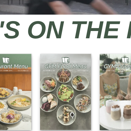
S ON THE