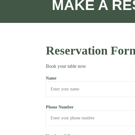
MAKE A RE
Reservation For
Book your table now
Name
Phone Number