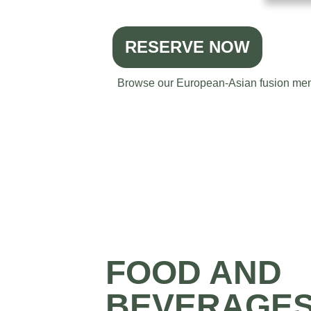
RESERVE NOW
Browse our European-Asian fusion menu 
FOOD AND
BEVERAGE