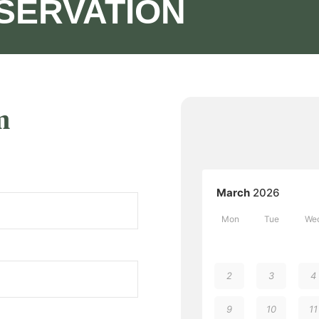
SERVATION
m