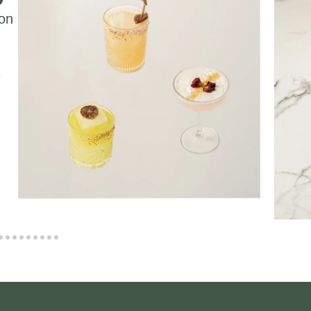
ion
e