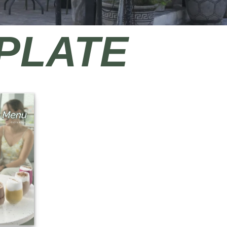
 PLATE