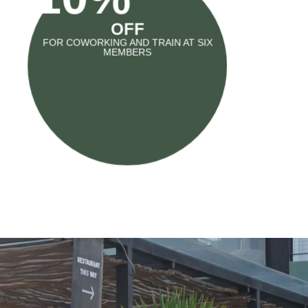
OFF
FOR COWORKING AND TRAIN AT SIX
MEMBERS