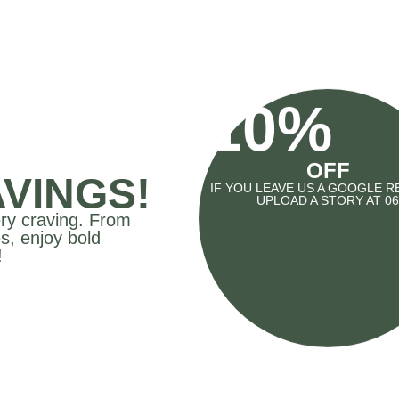
10%
OFF
VINGS!
IF YOU LEAVE US A GOOGLE R
UPLOAD A STORY AT 06
ery craving. From
s, enjoy bold
!