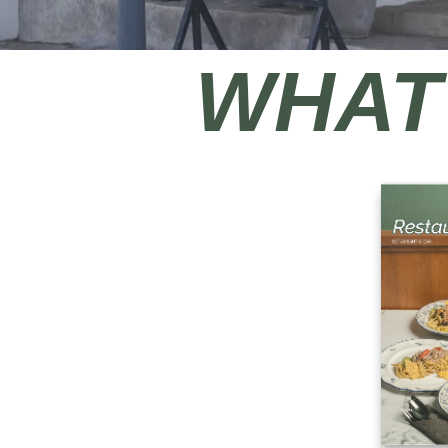
WHAT'