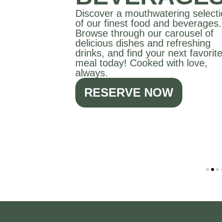
Discover a mouthwatering select
of our finest food and beverages.
Browse through our carousel of
delicious dishes and refreshing
drinks, and find your next favorit
meal today! Cooked with love,
always.
RESERVE NOW