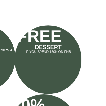
FREE
DESSERT
IF YOU SPEND 150K ON FNB
EVIEW &
10%