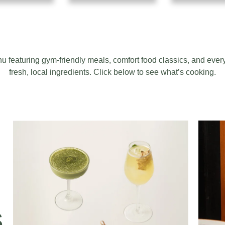
featuring gym-friendly meals, comfort food classics, and ever
fresh, local ingredients. Click below to see what’s cooking.
S