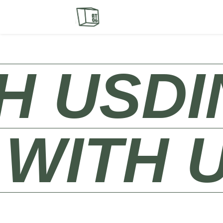
S​
DINE 
NE WIT