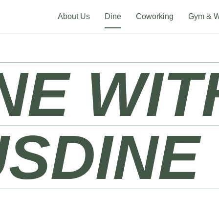
About Us
Dine
Coworking
Gym & W
WITH U
H US​
DI