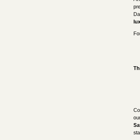
pr
Dai
lu
Fo
Th
Co
ou
Sa
sta