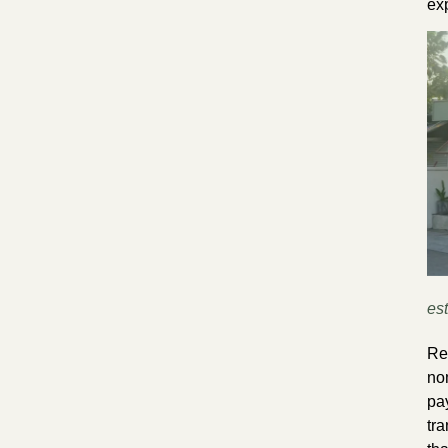
ex
est
Re
no
pa
tra