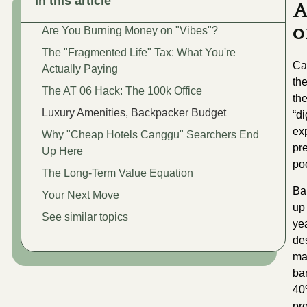
In this article
A
o
Are You Burning Money on "Vibes"?
The "Fragmented Life" Tax: What You're
Ca
Actually Paying
th
The AT 06 Hack: The 100k Office
th
Luxury Amenities, Backpacker Budget
“d
ex
Why "Cheap Hotels Canggu" Searchers End
pre
Up Here
po
The Long-Term Value Equation
Ba
Your Next Move
u
See similar topics
ye
de
ma
ba
40
pr