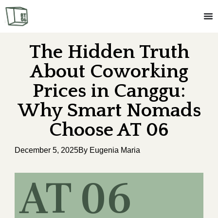
The Hidden Truth
About Coworking
Prices in Canggu:
Why Smart Nomads
Choose AT 06
December 5, 2025
By Eugenia Maria
AT 06