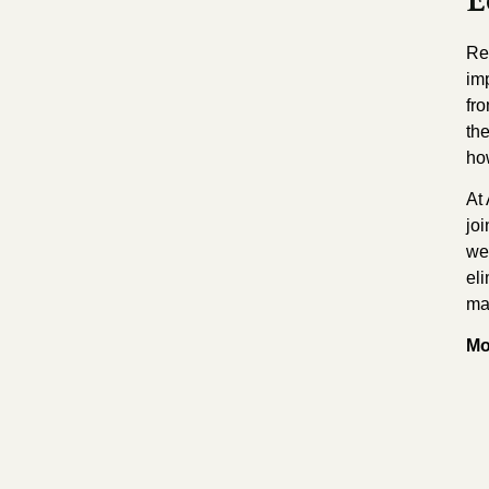
E
Re
im
fr
the
ho
At 
jo
wel
el
ma
Mo