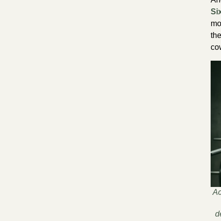
Si
mo
th
co
Ac
d