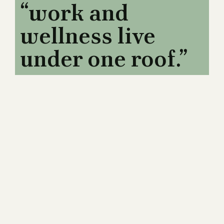
“work and
wellness live
under one roof.”